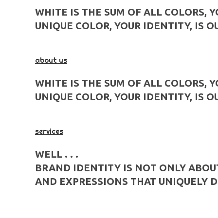
WHITE IS THE SUM OF ALL COLORS, 
UNIQUE COLOR, YOUR IDENTITY, IS O
about us
WHITE IS THE SUM OF ALL COLORS, 
UNIQUE COLOR, YOUR IDENTITY, IS O
services
WELL . . .
BRAND IDENTITY IS NOT ONLY ABOU
AND EXPRESSIONS THAT UNIQUELY D