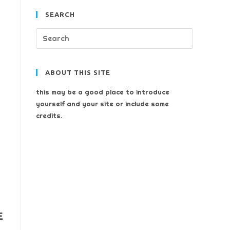
SEARCH
ABOUT THIS SITE
this may be a good place to introduce
yourself and your site or include some
credits.
E