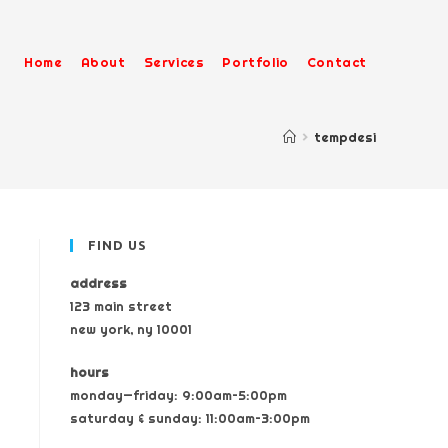
Home
About
Services
Portfolio
Contact
>
tempdesi
FIND US
address
123 main street
new york, ny 10001
hours
monday—friday: 9:00am–5:00pm
saturday & sunday: 11:00am–3:00pm