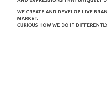
AND EXPRESSIONS THAT UNIQUELY D
WE CREATE AND DEVELOP LIVE BRAN
MARKET.
CURIOUS HOW WE DO IT DIFFERENTLY