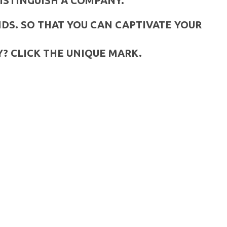
ISTINGUISH A COMPANY.
DS. SO THAT YOU CAN CAPTIVATE YOUR
? CLICK THE UNIQUE MARK.