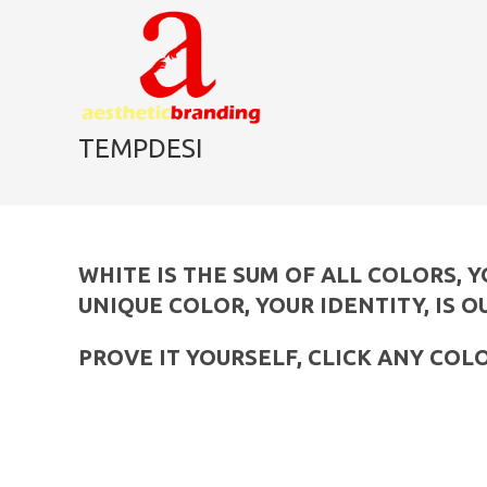
skip
to
content
TEMPDESI
WHITE IS THE SUM OF ALL COLORS, 
UNIQUE COLOR, YOUR IDENTITY, IS O
PROVE IT YOURSELF, CLICK ANY COL