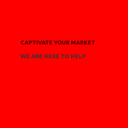
CAPTIVATE YOUR MARKET
WE ARE HERE TO HELP