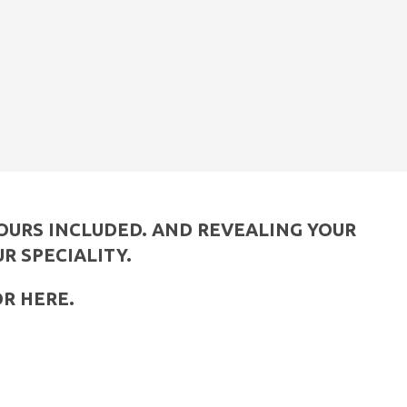
YOURS INCLUDED. AND REVEALING YOUR
UR SPECIALITY.
OR HERE.