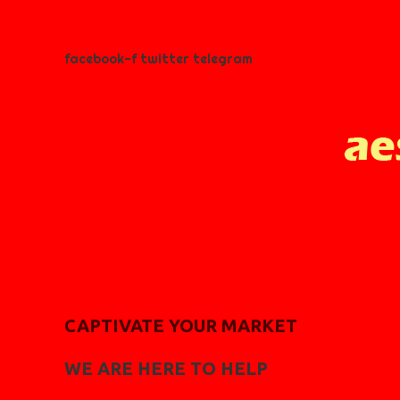
facebook-f
twitter
telegram
CAPTIVATE YOUR MARKET
WE ARE HERE TO HELP