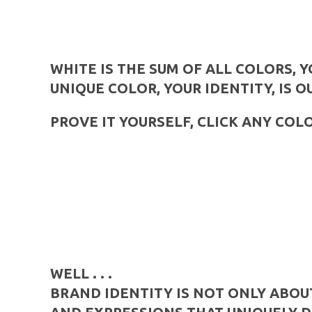
WHITE IS THE SUM OF ALL COLORS, 
UNIQUE COLOR, YOUR IDENTITY, IS O
PROVE IT YOURSELF, CLICK ANY COL
WELL . . .
BRAND IDENTITY IS NOT ONLY ABOU