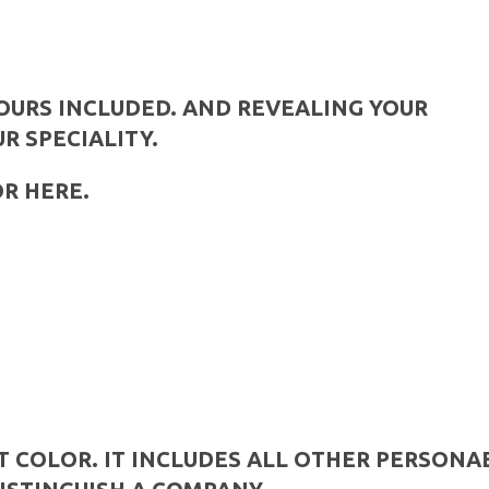
YOURS INCLUDED. AND REVEALING YOUR
UR SPECIALITY.
OR HERE.
T COLOR. IT INCLUDES ALL OTHER PERSONA