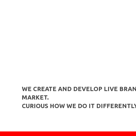
WE CREATE AND DEVELOP LIVE BRAN
MARKET.
CURIOUS HOW WE DO IT DIFFERENTLY