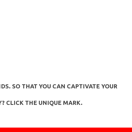
DS. SO THAT YOU CAN CAPTIVATE YOUR
? CLICK THE UNIQUE MARK.