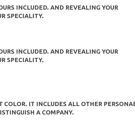
YOURS INCLUDED. AND REVEALING YOUR
UR SPECIALITY.
YOURS INCLUDED. AND REVEALING YOUR
UR SPECIALITY.
T COLOR. IT INCLUDES ALL OTHER PERSONA
ISTINGUISH A COMPANY.