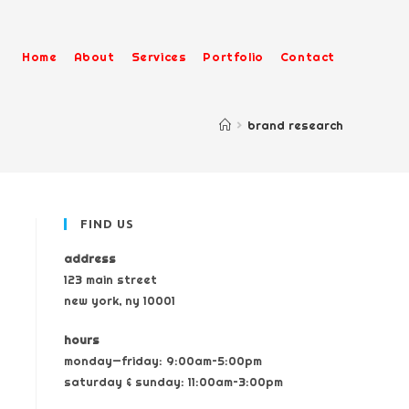
Home
About
Services
Portfolio
Contact
>
brand research
FIND US
address
123 main street
new york, ny 10001
hours
monday—friday: 9:00am–5:00pm
saturday & sunday: 11:00am–3:00pm