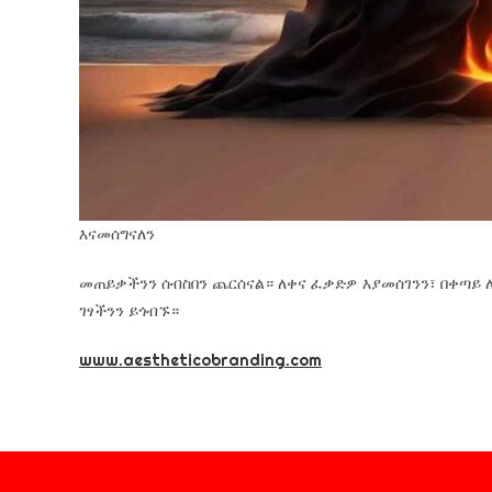
እናመሰግናለን
መጠይቃችንን ሰብስበን ጨርሰናል። ለቀና ፈቃድዎ እያመሰገንን፣ በቀጣይ 
ገፃችንን ይጎብኙ።
www.aestheticobranding.com