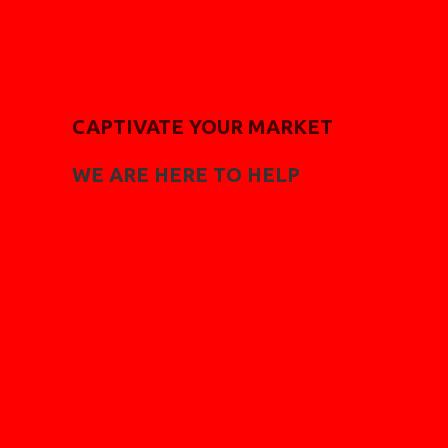
CAPTIVATE YOUR MARKET
WE ARE HERE TO HELP