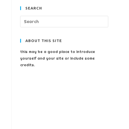
SEARCH
ABOUT THIS SITE
this may be a good place to introduce
yourself and your site or include some
credits.