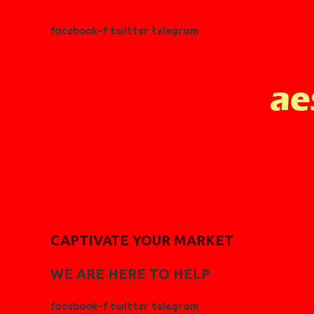
facebook-f
twitter
telegram
CAPTIVATE YOUR MARKET
WE ARE HERE TO HELP
facebook-f
twitter
telegram