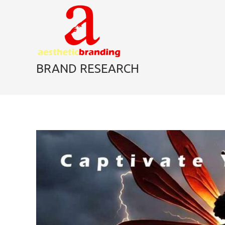
skip
to
content
BRAND RESEARCH