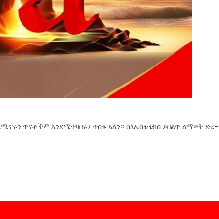
ለሚኖሩን ጥናቶችም እንደሚተባበሩን ተስፋ አለን። ስለኤስቴቲክስ ይበልጥ ለማወቅ ድረ-