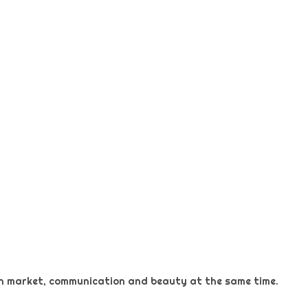
 on market, communication and beauty at the same time.