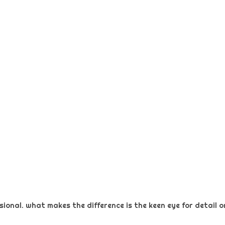
ional. what makes the difference is the keen eye for detail