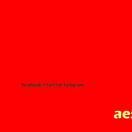
facebook-f
twitter
telegram