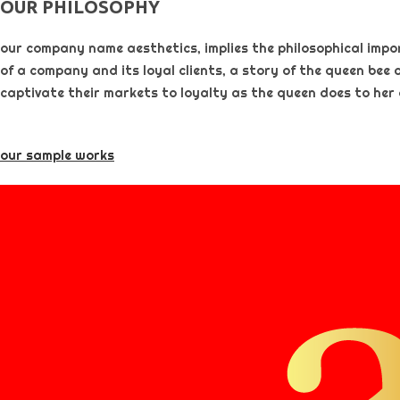
OUR PHILOSOPHY​
our company name aesthetics, implies the philosophical importa
of a company and its loyal clients, a story of the queen bee 
captivate their markets to loyalty as the queen does to her
our sample works