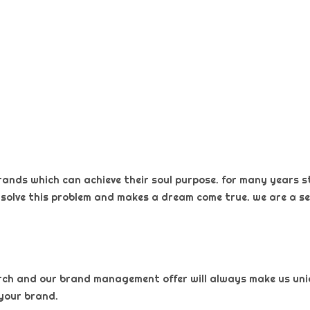
rands which can achieve their soul purpose. for many years s
 solve this problem and makes a dream come true. we are a sel
arch and our brand management offer will always make us uniqu
your brand.