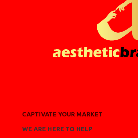
CAPTIVATE YOUR MARKET
WE ARE HERE TO HELP