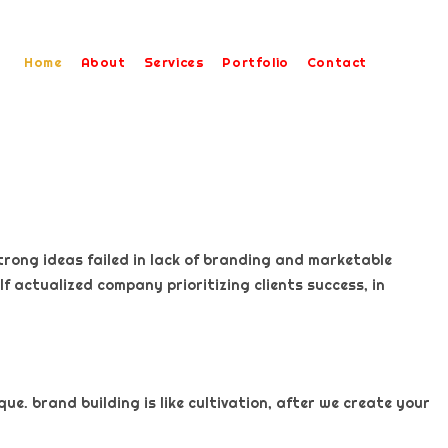
Home
About
Services
Portfolio
Contact
trong ideas failed in lack of branding and marketable
f actualized company prioritizing clients success, in
e. brand building is like cultivation, after we create your