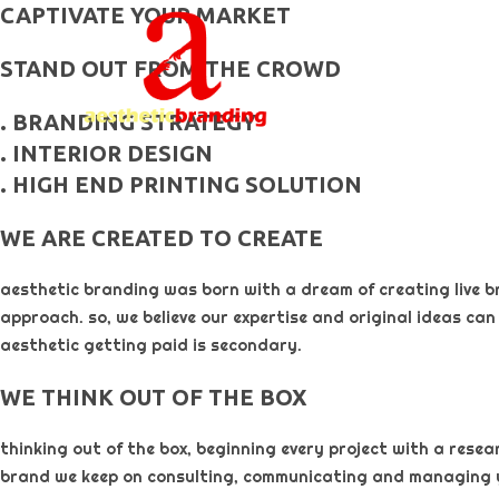
skip
CAPTIVATE YOUR MARKET
to
STAND OUT FROM THE CROWD
content
. BRANDING STRATEGY
. INTERIOR DESIGN
. HIGH END PRINTING SOLUTION
WE ARE CREATED TO CREATE
aesthetic branding was born with a dream of creating live b
approach. so, we believe our expertise and original ideas can
aesthetic getting paid is secondary. ​
WE THINK OUT OF THE BOX
thinking out of the box, beginning every project with a rese
brand we keep on consulting, communicating and managing 