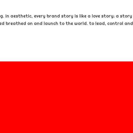
. in aesthetic, every brand story is like a love story; a story
ted breathed on and launch to the world. to lead, control and