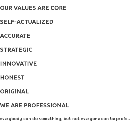
OUR VALUES ARE CORE
SELF-ACTUALIZED
ACCURATE
STRATEGIC
INNOVATIVE
HONEST
ORIGINAL​
WE ARE PROFESSIONAL
everybody can do something, but not everyone can be profess