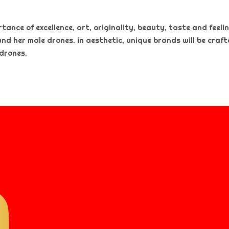
nce of excellence, art, originality, beauty, taste and feeling
and her male drones. in aesthetic, unique brands will be craf
 drones.