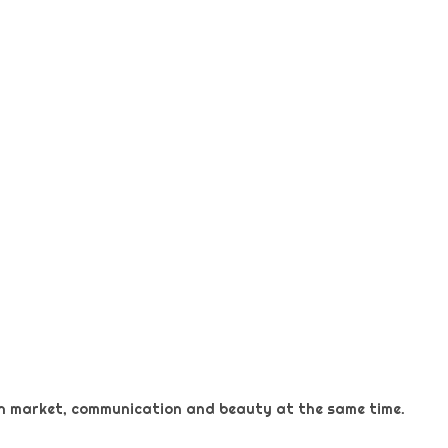
 on market, communication and beauty at the same time.