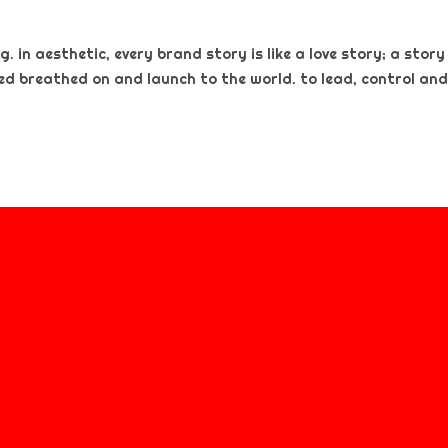
. in aesthetic, every brand story is like a love story; a story
ted breathed on and launch to the world. to lead, control and