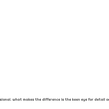
ional. what makes the difference is the keen eye for detail