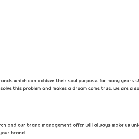
rands which can achieve their soul purpose. for many years s
 solve this problem and makes a dream come true. we are a sel
arch and our brand management offer will always make us uniqu
your brand.