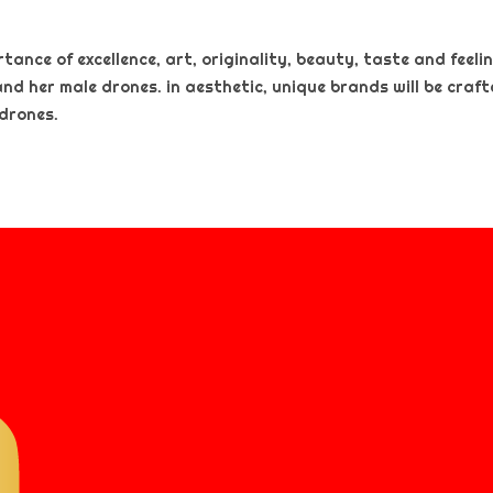
nce of excellence, art, originality, beauty, taste and feeling
and her male drones. in aesthetic, unique brands will be craf
 drones.