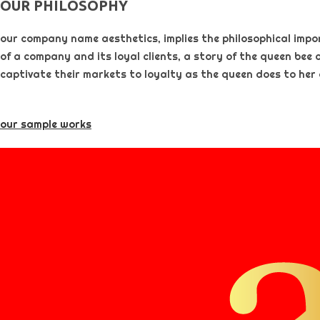
OUR PHILOSOPHY​
our company name aesthetics, implies the philosophical importa
of a company and its loyal clients, a story of the queen bee 
captivate their markets to loyalty as the queen does to her
our sample works