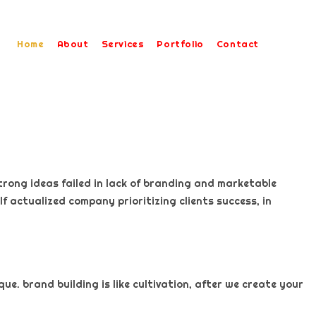
Home
About
Services
Portfolio
Contact
trong ideas failed in lack of branding and marketable
f actualized company prioritizing clients success, in
e. brand building is like cultivation, after we create your