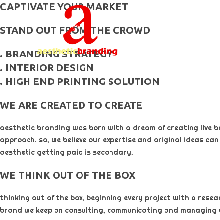
skip
CAPTIVATE YOUR MARKET
to
STAND OUT FROM THE CROWD
content
. BRANDING STRATEGY
. INTERIOR DESIGN
. HIGH END PRINTING SOLUTION
WE ARE CREATED TO CREATE
aesthetic branding was born with a dream of creating live b
approach. so, we believe our expertise and original ideas can
aesthetic getting paid is secondary. ​
WE THINK OUT OF THE BOX
thinking out of the box, beginning every project with a rese
brand we keep on consulting, communicating and managing 