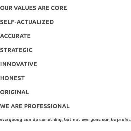
OUR VALUES ARE CORE
SELF-ACTUALIZED
ACCURATE
STRATEGIC
INNOVATIVE
HONEST
ORIGINAL​
WE ARE PROFESSIONAL
everybody can do something, but not everyone can be profess