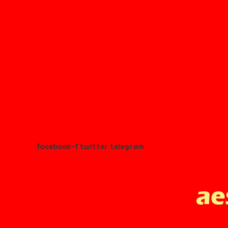
facebook-f
twitter
telegram