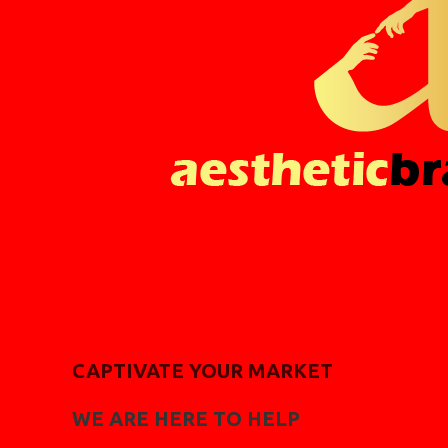
CAPTIVATE YOUR MARKET
WE ARE HERE TO HELP