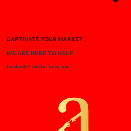
CAPTIVATE YOUR MARKET
WE ARE HERE TO HELP
facebook-f
twitter
telegram