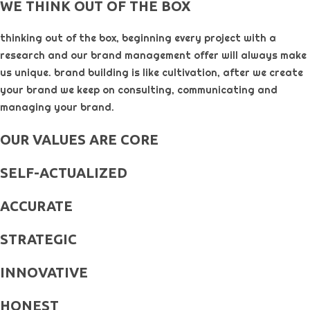
WE THINK OUT OF THE BOX
thinking out of the box, beginning every project with a
research and our brand management offer will always make
us unique. brand building is like cultivation, after we create
your brand we keep on consulting, communicating and
managing your brand.
OUR VALUES ARE CORE
SELF-ACTUALIZED
ACCURATE
STRATEGIC
INNOVATIVE
HONEST