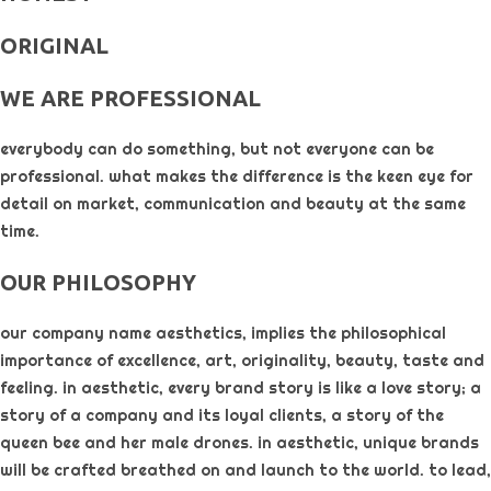
ORIGINAL​
WE ARE PROFESSIONAL
everybody can do something, but not everyone can be
professional. what makes the difference is the keen eye for
detail on market, communication and beauty at the same
time.
OUR PHILOSOPHY​
our company name aesthetics, implies the philosophical
importance of excellence, art, originality, beauty, taste and
feeling. in aesthetic, every brand story is like a love story; a
story of a company and its loyal clients, a story of the
queen bee and her male drones. in aesthetic, unique brands
will be crafted breathed on and launch to the world. to lead,