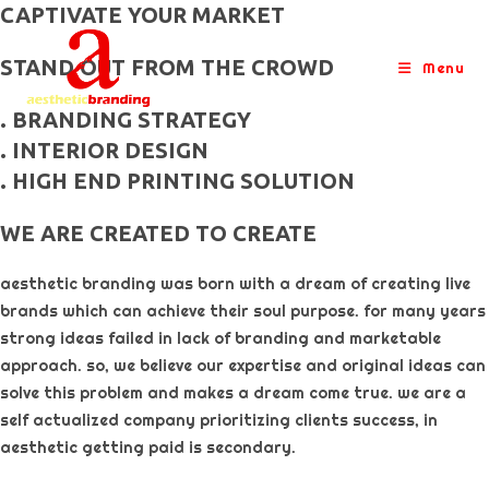
skip
CAPTIVATE YOUR MARKET
to
STAND OUT FROM THE CROWD
content
Menu
. BRANDING STRATEGY
. INTERIOR DESIGN
. HIGH END PRINTING SOLUTION
WE ARE CREATED TO CREATE
aesthetic branding was born with a dream of creating live
brands which can achieve their soul purpose. for many years
strong ideas failed in lack of branding and marketable
approach. so, we believe our expertise and original ideas can
solve this problem and makes a dream come true. we are a
self actualized company prioritizing clients success, in
aesthetic getting paid is secondary. ​