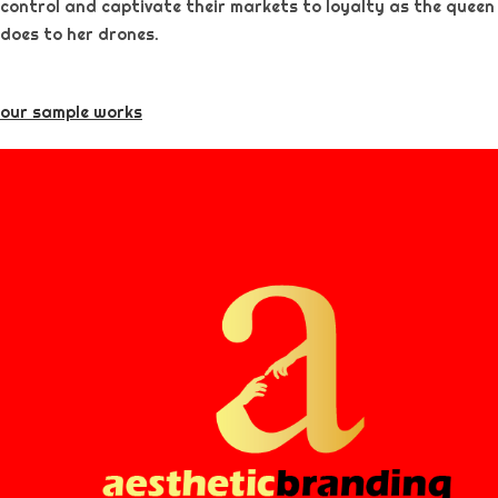
control and captivate their markets to loyalty as the queen
does to her drones.
our sample works