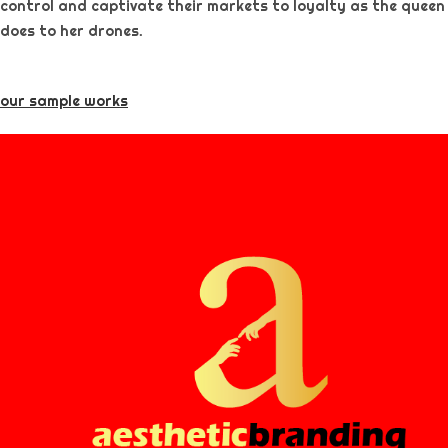
control and captivate their markets to loyalty as the queen
does to her drones.
our sample works