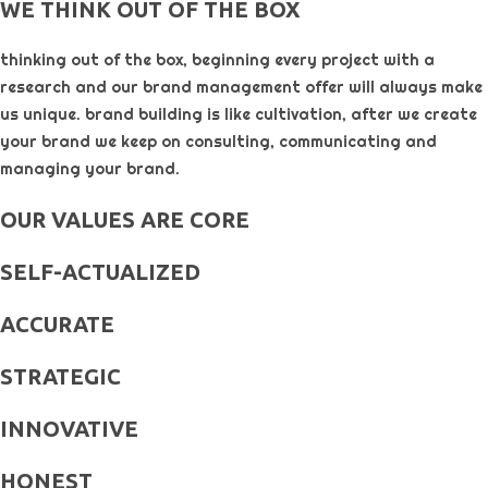
WE THINK OUT OF THE BOX
thinking out of the box, beginning every project with a
research and our brand management offer will always make
us unique. brand building is like cultivation, after we create
your brand we keep on consulting, communicating and
managing your brand.
OUR VALUES ARE CORE
SELF-ACTUALIZED
ACCURATE
STRATEGIC
INNOVATIVE
HONEST