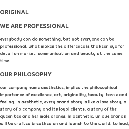
ORIGINAL​
WE ARE PROFESSIONAL
everybody can do something, but not everyone can be
professional. what makes the difference is the keen eye for
detail on market, communication and beauty at the same
time.
OUR PHILOSOPHY​
our company name aesthetics, implies the philosophical
importance of excellence, art, originality, beauty, taste and
feeling. in aesthetic, every brand story is like a love story; a
story of a company and its loyal clients, a story of the
queen bee and her male drones. in aesthetic, unique brands
will be crafted breathed on and launch to the world. to lead,