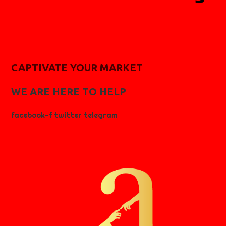
CAPTIVATE YOUR MARKET
WE ARE HERE TO HELP
facebook-f
twitter
telegram