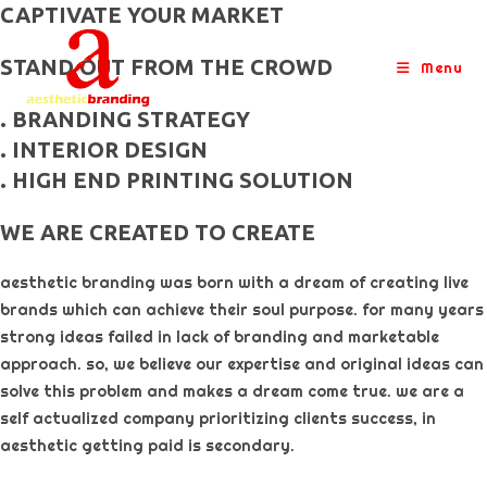
skip
CAPTIVATE YOUR MARKET
to
STAND OUT FROM THE CROWD
content
Menu
. BRANDING STRATEGY
. INTERIOR DESIGN
. HIGH END PRINTING SOLUTION
WE ARE CREATED TO CREATE
aesthetic branding was born with a dream of creating live
brands which can achieve their soul purpose. for many years
strong ideas failed in lack of branding and marketable
approach. so, we believe our expertise and original ideas can
solve this problem and makes a dream come true. we are a
self actualized company prioritizing clients success, in
aesthetic getting paid is secondary. ​