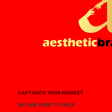
CAPTIVATE YOUR MARKET
WE ARE HERE TO HELP