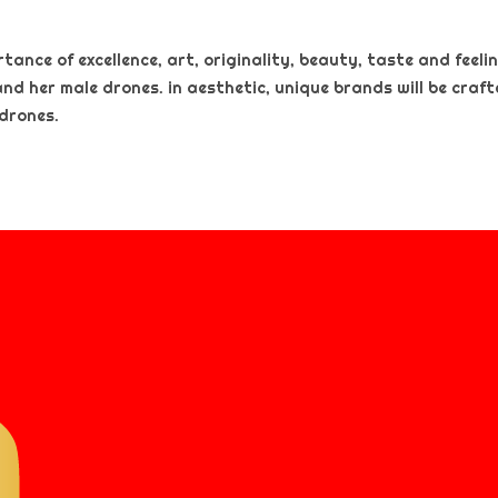
nce of excellence, art, originality, beauty, taste and feeling
and her male drones. in aesthetic, unique brands will be craf
 drones.