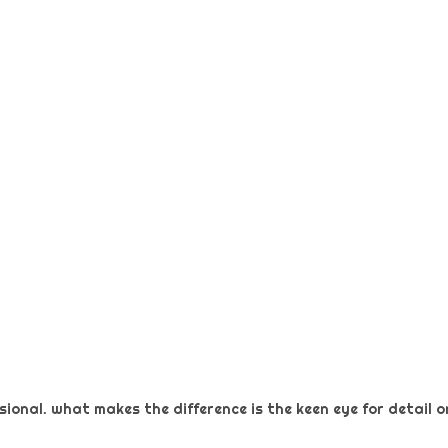
ional. what makes the difference is the keen eye for detail