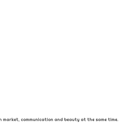
 on market, communication and beauty at the same time.