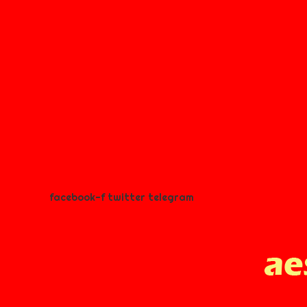
facebook-f
twitter
telegram