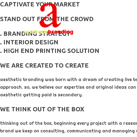
skip
CAPTIVATE YOUR MARKET
to
STAND OUT FROM THE CROWD
content
. BRANDING STRATEGY
. INTERIOR DESIGN
. HIGH END PRINTING SOLUTION
WE ARE CREATED TO CREATE
aesthetic branding was born with a dream of creating live b
approach. so, we believe our expertise and original ideas can
aesthetic getting paid is secondary. ​
WE THINK OUT OF THE BOX
thinking out of the box, beginning every project with a rese
brand we keep on consulting, communicating and managing 