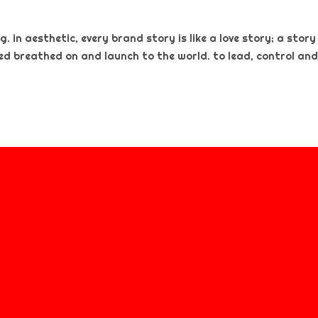
. in aesthetic, every brand story is like a love story; a story
ted breathed on and launch to the world. to lead, control and