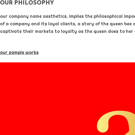
OUR PHILOSOPHY​
our company name aesthetics, implies the philosophical importa
of a company and its loyal clients, a story of the queen bee 
captivate their markets to loyalty as the queen does to her
our sample works