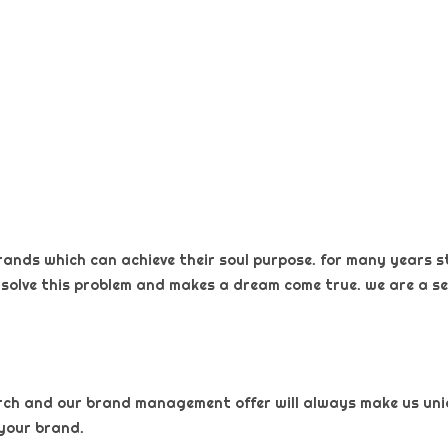
rands which can achieve their soul purpose. for many years s
 solve this problem and makes a dream come true. we are a sel
arch and our brand management offer will always make us uniqu
your brand.