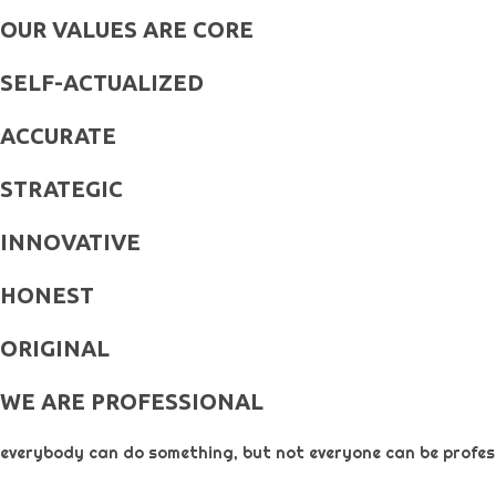
OUR VALUES ARE CORE
SELF-ACTUALIZED
ACCURATE
STRATEGIC
INNOVATIVE
HONEST
ORIGINAL​
WE ARE PROFESSIONAL
everybody can do something, but not everyone can be profess