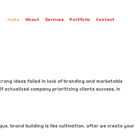
Home
About
Services
Portfolio
Contact
trong ideas failed in lack of branding and marketable
f actualized company prioritizing clients success, in
e. brand building is like cultivation, after we create your