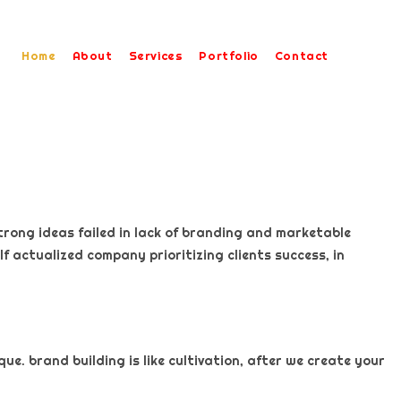
Home
About
Services
Portfolio
Contact
trong ideas failed in lack of branding and marketable
f actualized company prioritizing clients success, in
e. brand building is like cultivation, after we create your