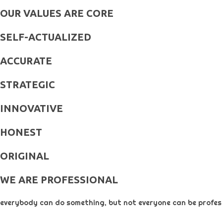
OUR VALUES ARE CORE
SELF-ACTUALIZED
ACCURATE
STRATEGIC
INNOVATIVE
HONEST
ORIGINAL​
WE ARE PROFESSIONAL
everybody can do something, but not everyone can be profess