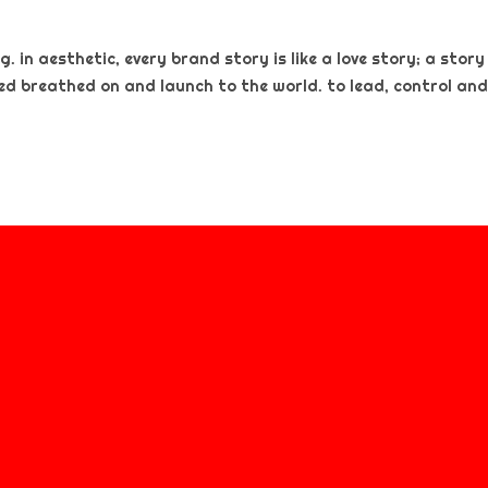
. in aesthetic, every brand story is like a love story; a story
ted breathed on and launch to the world. to lead, control and