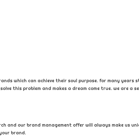
rands which can achieve their soul purpose. for many years s
 solve this problem and makes a dream come true. we are a sel
arch and our brand management offer will always make us uniqu
your brand.