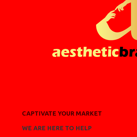
CAPTIVATE YOUR MARKET
WE ARE HERE TO HELP