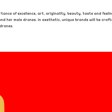
nce of excellence, art, originality, beauty, taste and feeling
and her male drones. in aesthetic, unique brands will be craf
 drones.