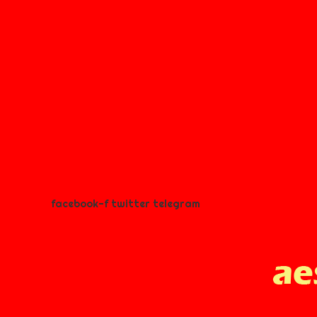
facebook-f
twitter
telegram