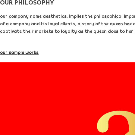
OUR PHILOSOPHY​
our company name aesthetics, implies the philosophical importa
of a company and its loyal clients, a story of the queen bee 
captivate their markets to loyalty as the queen does to her
our sample works