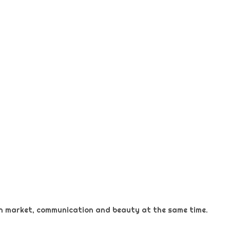
 on market, communication and beauty at the same time.