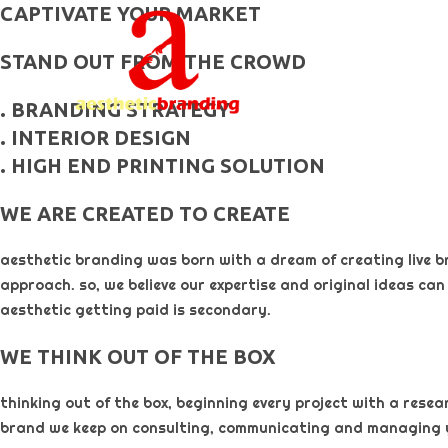
skip
CAPTIVATE YOUR MARKET
to
STAND OUT FROM THE CROWD
content
. BRANDING STRATEGY
. INTERIOR DESIGN
. HIGH END PRINTING SOLUTION
WE ARE CREATED TO CREATE
aesthetic branding was born with a dream of creating live b
approach. so, we believe our expertise and original ideas can
aesthetic getting paid is secondary. ​
WE THINK OUT OF THE BOX
thinking out of the box, beginning every project with a rese
brand we keep on consulting, communicating and managing 