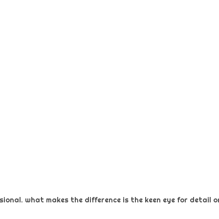
ional. what makes the difference is the keen eye for detail