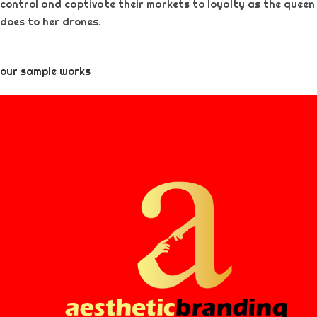
control and captivate their markets to loyalty as the queen
does to her drones.
our sample works