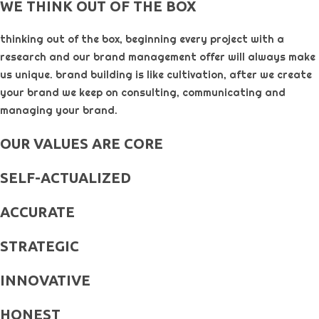
WE THINK OUT OF THE BOX
thinking out of the box, beginning every project with a
research and our brand management offer will always make
us unique. brand building is like cultivation, after we create
your brand we keep on consulting, communicating and
managing your brand.
OUR VALUES ARE CORE
SELF-ACTUALIZED
ACCURATE
STRATEGIC
INNOVATIVE
HONEST