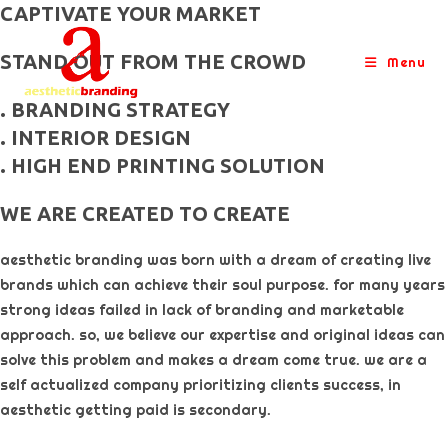
skip
CAPTIVATE YOUR MARKET
to
STAND OUT FROM THE CROWD
content
Menu
. BRANDING STRATEGY
. INTERIOR DESIGN
. HIGH END PRINTING SOLUTION
WE ARE CREATED TO CREATE
aesthetic branding was born with a dream of creating live
brands which can achieve their soul purpose. for many years
strong ideas failed in lack of branding and marketable
approach. so, we believe our expertise and original ideas can
solve this problem and makes a dream come true. we are a
self actualized company prioritizing clients success, in
aesthetic getting paid is secondary. ​