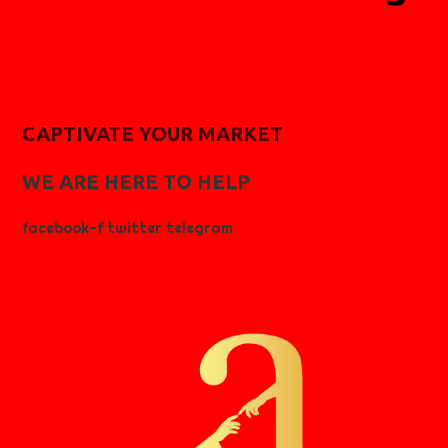
CAPTIVATE YOUR MARKET
WE ARE HERE TO HELP
facebook-f
twitter
telegram