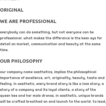
ORIGINAL​
WE ARE PROFESSIONAL
everybody can do something, but not everyone can be
professional. what makes the difference is the keen eye for
detail on market, communication and beauty at the same
time.
OUR PHILOSOPHY​
our company name aesthetics, implies the philosophical
importance of excellence, art, originality, beauty, taste and
feeling. in aesthetic, every brand story is like a love story; a
story of a company and its loyal clients, a story of the
queen bee and her male drones. in aesthetic, unique brands
will be crafted breathed on and launch to the world. to lead,