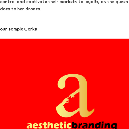
control and captivate their markets to loyalty as the queen
does to her drones.
our sample works