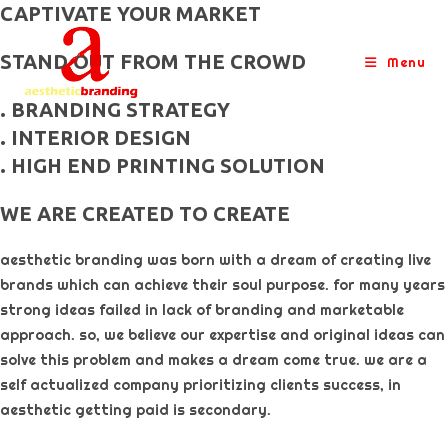
skip
CAPTIVATE YOUR MARKET
to
STAND OUT FROM THE CROWD
content
Menu
. BRANDING STRATEGY
. INTERIOR DESIGN
. HIGH END PRINTING SOLUTION
WE ARE CREATED TO CREATE
aesthetic branding was born with a dream of creating live
brands which can achieve their soul purpose. for many years
strong ideas failed in lack of branding and marketable
approach. so, we believe our expertise and original ideas can
solve this problem and makes a dream come true. we are a
self actualized company prioritizing clients success, in
aesthetic getting paid is secondary. ​