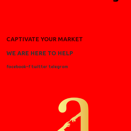
CAPTIVATE YOUR MARKET
WE ARE HERE TO HELP
facebook-f
twitter
telegram