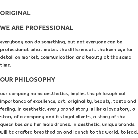
ORIGINAL​
WE ARE PROFESSIONAL
everybody can do something, but not everyone can be
professional. what makes the difference is the keen eye for
detail on market, communication and beauty at the same
time.
OUR PHILOSOPHY​
our company name aesthetics, implies the philosophical
importance of excellence, art, originality, beauty, taste and
feeling. in aesthetic, every brand story is like a love story; a
story of a company and its loyal clients, a story of the
queen bee and her male drones. in aesthetic, unique brands
will be crafted breathed on and launch to the world. to lead,