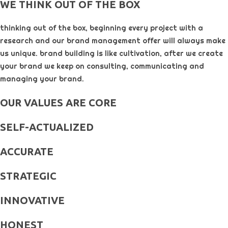
WE THINK OUT OF THE BOX
thinking out of the box, beginning every project with a
research and our brand management offer will always make
us unique. brand building is like cultivation, after we create
your brand we keep on consulting, communicating and
managing your brand.
OUR VALUES ARE CORE
SELF-ACTUALIZED
ACCURATE
STRATEGIC
INNOVATIVE
HONEST