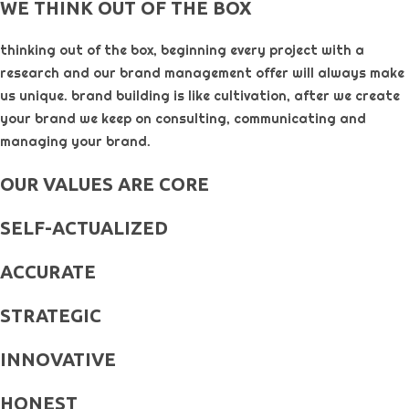
WE THINK OUT OF THE BOX
thinking out of the box, beginning every project with a
research and our brand management offer will always make
us unique. brand building is like cultivation, after we create
your brand we keep on consulting, communicating and
managing your brand.
OUR VALUES ARE CORE
SELF-ACTUALIZED
ACCURATE
STRATEGIC
INNOVATIVE
HONEST