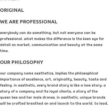
ORIGINAL​
WE ARE PROFESSIONAL
everybody can do something, but not everyone can be
professional. what makes the difference is the keen eye for
detail on market, communication and beauty at the same
time.
OUR PHILOSOPHY​
our company name aesthetics, implies the philosophical
importance of excellence, art, originality, beauty, taste and
feeling. in aesthetic, every brand story is like a love story; a
story of a company and its loyal clients, a story of the
queen bee and her male drones. in aesthetic, unique brands
will be crafted breathed on and launch to the world. to lead,