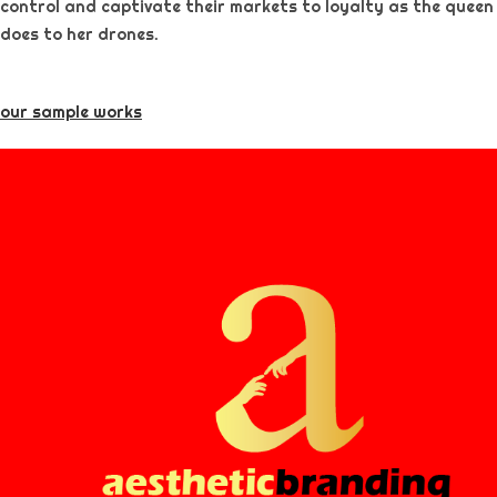
control and captivate their markets to loyalty as the queen
does to her drones.
our sample works