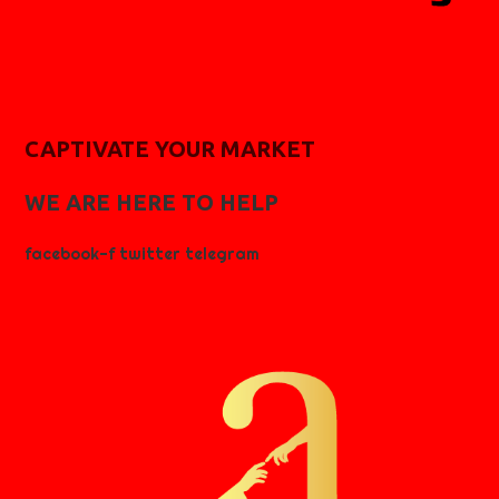
CAPTIVATE YOUR MARKET
WE ARE HERE TO HELP
facebook-f
twitter
telegram