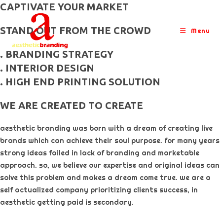
skip
CAPTIVATE YOUR MARKET
to
STAND OUT FROM THE CROWD
content
Menu
. BRANDING STRATEGY
. INTERIOR DESIGN
. HIGH END PRINTING SOLUTION
WE ARE CREATED TO CREATE
aesthetic branding was born with a dream of creating live
brands which can achieve their soul purpose. for many years
strong ideas failed in lack of branding and marketable
approach. so, we believe our expertise and original ideas can
solve this problem and makes a dream come true. we are a
self actualized company prioritizing clients success, in
aesthetic getting paid is secondary. ​