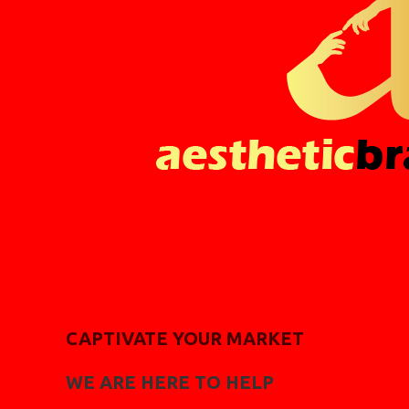
CAPTIVATE YOUR MARKET
WE ARE HERE TO HELP