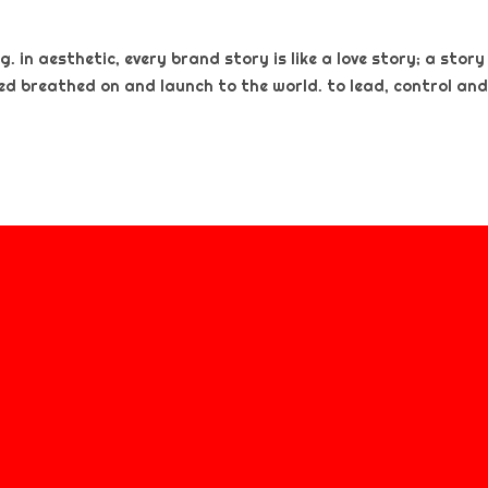
. in aesthetic, every brand story is like a love story; a story
ted breathed on and launch to the world. to lead, control and