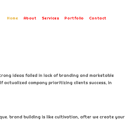
Home
About
Services
Portfolio
Contact
trong ideas failed in lack of branding and marketable
f actualized company prioritizing clients success, in
e. brand building is like cultivation, after we create your