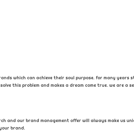
rands which can achieve their soul purpose. for many years s
 solve this problem and makes a dream come true. we are a sel
arch and our brand management offer will always make us uniqu
your brand.