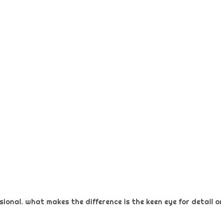
ional. what makes the difference is the keen eye for detail