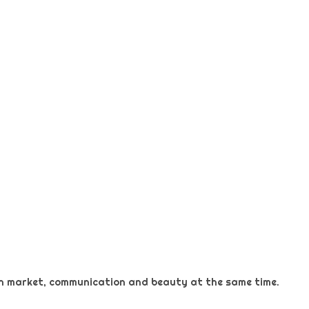
 on market, communication and beauty at the same time.