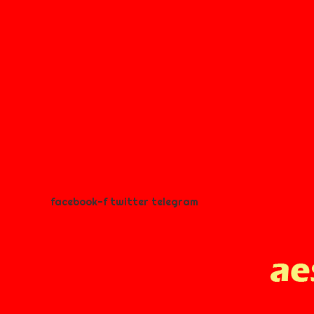
facebook-f
twitter
telegram