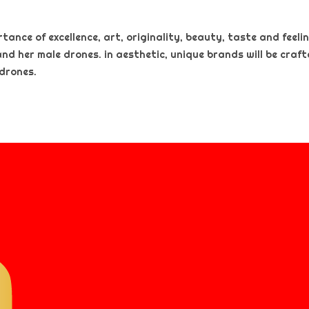
nce of excellence, art, originality, beauty, taste and feeling
and her male drones. in aesthetic, unique brands will be craf
 drones.