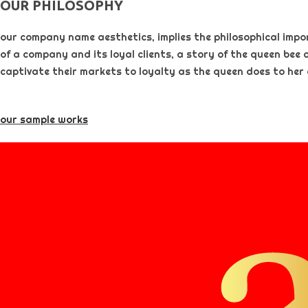
OUR PHILOSOPHY​
our company name aesthetics, implies the philosophical importa
of a company and its loyal clients, a story of the queen bee 
captivate their markets to loyalty as the queen does to her
our sample works