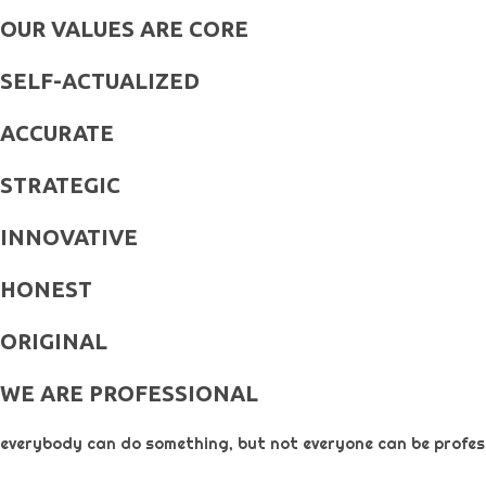
OUR VALUES ARE CORE
SELF-ACTUALIZED
ACCURATE
STRATEGIC
INNOVATIVE
HONEST
ORIGINAL​
WE ARE PROFESSIONAL
everybody can do something, but not everyone can be profess