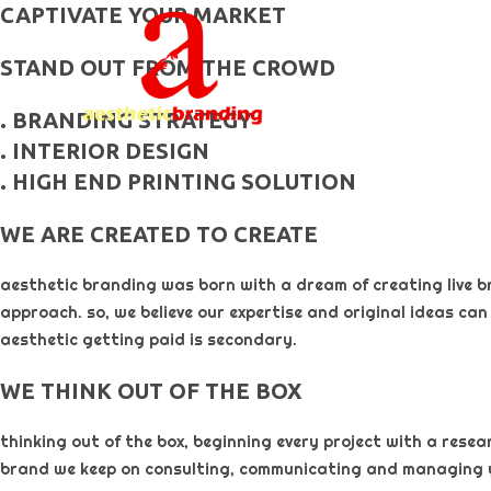
skip
CAPTIVATE YOUR MARKET
to
STAND OUT FROM THE CROWD
content
. BRANDING STRATEGY
. INTERIOR DESIGN
. HIGH END PRINTING SOLUTION
WE ARE CREATED TO CREATE
aesthetic branding was born with a dream of creating live b
approach. so, we believe our expertise and original ideas can
aesthetic getting paid is secondary. ​
WE THINK OUT OF THE BOX
thinking out of the box, beginning every project with a rese
brand we keep on consulting, communicating and managing 