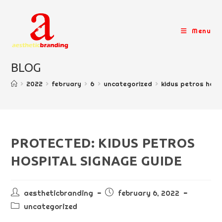
skip
to
content
Menu
BLOG
>
2022
>
february
>
6
>
uncategorized
>
kidus petros hosp
PROTECTED: KIDUS PETROS
HOSPITAL SIGNAGE GUIDE
post
post
aestheticbranding
february 6, 2022
author:
published:
post
uncategorized
category: