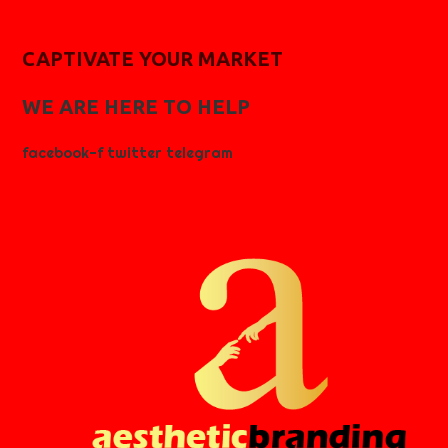
CAPTIVATE YOUR MARKET
WE ARE HERE TO HELP
facebook-f
twitter
telegram