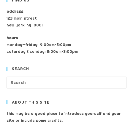
FIND US
address
123 main street
new york, ny 10001
hours
monday—friday: 9:00am–5:00pm
saturday & sunday: 11:00am–3:00pm
SEARCH
ABOUT THIS SITE
this may be a good place to introduce yourself and your
site or include some credits.