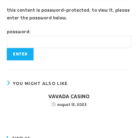
this content is password-protected. to view it, please
enter the password below.
password:
YOU MIGHT ALSO LIKE
VAVADA CASINO
august 15, 2023